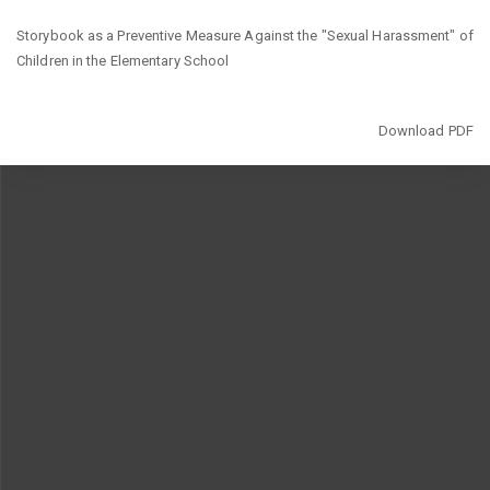
Return
Storybook as a Preventive Measure Against the "Sexual Harassment" of
to
Children in the Elementary School
Article
Details
Download
Download PDF