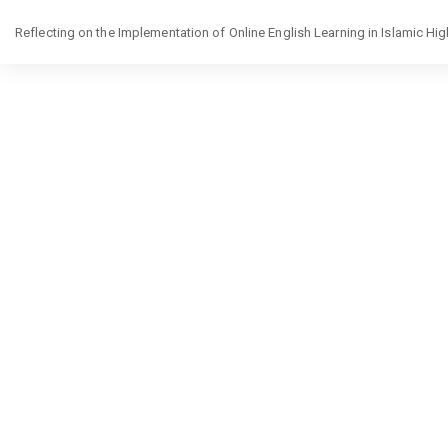
Return
Reflecting on the Implementation of Online English Learning in Islamic Hi
to
Article
Details