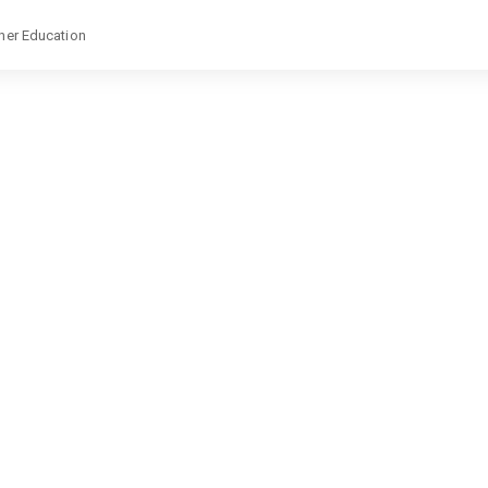
gher Education