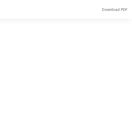
Download
Download PDF