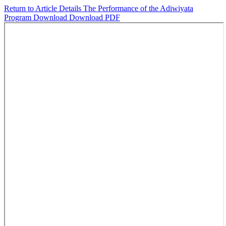
Return to Article Details
The Performance of the Adiwiyata
Program
Download
Download PDF