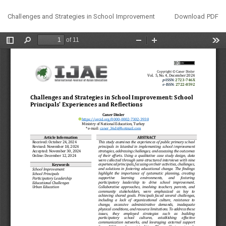
Return
Download
Challenges and Strategies in School Improvement
Download PDF
to
Article
Details